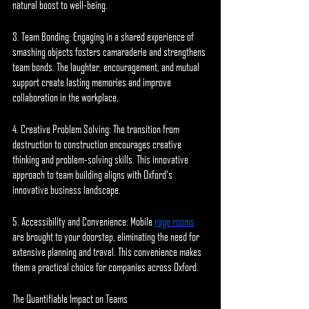
natural boost to well-being.
3. Team Bonding: Engaging in a shared experience of 
smashing objects fosters camaraderie and strengthens 
team bonds. The laughter, encouragement, and mutual 
support create lasting memories and improve 
collaboration in the workplace.
4. Creative Problem Solving: The transition from 
destruction to construction encourages creative 
thinking and problem-solving skills. This innovative 
approach to team building aligns with Oxford's 
innovative business landscape.
5. Accessibility and Convenience: Mobile 
rage rooms
are brought to your doorstep, eliminating the need for 
extensive planning and travel. This convenience makes 
them a practical choice for companies across Oxford.
The Quantifiable Impact on Teams