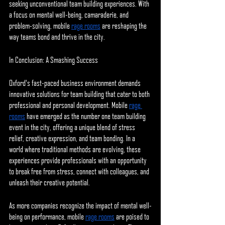
seeking unconventional team building experiences. With 
a focus on mental well-being, camaraderie, and 
problem-solving, mobile 
rage rooms
 are reshaping the 
way teams bond and thrive in the city.
In Conclusion: A Smashing Success
Oxford's fast-paced business environment demands 
innovative solutions for team building that cater to both 
professional and personal development. Mobile 
rage 
rooms
 have emerged as the number one team building 
event in the city, offering a unique blend of stress 
relief, creative expression, and team bonding. In a 
world where traditional methods are evolving, these 
experiences provide professionals with an opportunity 
to break free from stress, connect with colleagues, and 
unleash their creative potential.
As more companies recognize the impact of mental well-
being on performance, mobile 
rage rooms
 are poised to 