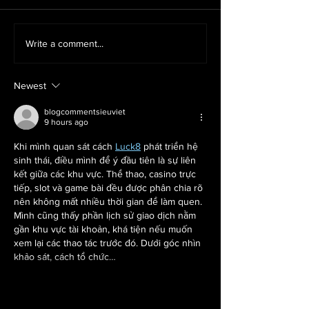
Why Rage Rooms Are the Ultimate
Smash the Stress Away 
Write a comment...
Corporate Team Building Activity
Season with a Christ
Mobile Rage Room
Newest
blogcommentsieuviet
9 hours ago
Khi mình quan sát cách 
Luck8
 phát triển hệ 
sinh thái, điều mình để ý đầu tiên là sự liên 
kết giữa các khu vực. Thể thao, casino trực 
tiếp, slot và game bài đều được phân chia rõ 
nên không mất nhiều thời gian để làm quen. 
Mình cũng thấy phần lịch sử giao dịch nằm 
gần khu vực tài khoản, khá tiện nếu muốn 
xem lại các thao tác trước đó. Dưới góc nhìn 
khảo sát, cách tổ chức…
Show More