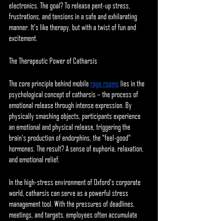
electronics. The goal? To release pent-up stress, 
frustrations, and tensions in a safe and exhilarating 
manner. It's like therapy, but with a twist of fun and 
excitement.
The Therapeutic Power of Catharsis
The core principle behind mobile 
rage rooms
 lies in the 
psychological concept of catharsis – the process of 
emotional release through intense expression. By 
physically smashing objects, participants experience 
an emotional and physical release, triggering the 
brain's production of endorphins, the "feel-good" 
hormones. The result? A sense of euphoria, relaxation, 
and emotional relief.
In the high-stress environment of Oxford's corporate 
world, catharsis can serve as a powerful stress 
management tool. With the pressures of deadlines, 
meetings, and targets, employees often accumulate 