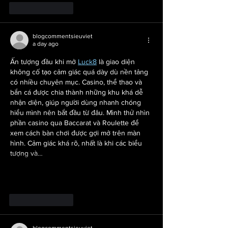
Like
Reply
blogcommentsieuviet
a day ago
Ấn tượng đầu khi mở 
Luck8
 là giao diện 
không cố tạo cảm giác quá dày dù nền tảng 
có nhiều chuyên mục. Casino, thể thao và 
bắn cá được chia thành những khu khá dễ 
nhận diện, giúp người dùng nhanh chóng 
hiểu mình nên bắt đầu từ đâu. Mình thử nhìn 
phần casino qua Baccarat và Roulette để 
xem cách bàn chơi được gợi mở trên màn 
hình. Cảm giác khá rõ, nhất là khi các biểu 
tượng và…
Show More
Like
Reply