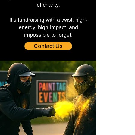
of charity.
It’s fundraising with a twist: high-
energy, high-impact, and
impossible to forget.
Contact Us