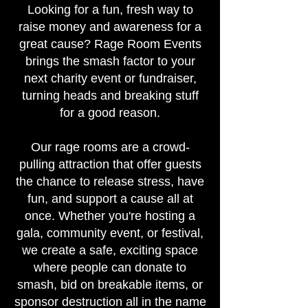
Looking for a fun, fresh way to
raise money and awareness for a
great cause? Rage Room Events
brings the smash factor to your
next charity event or fundraiser,
turning heads and breaking stuff
for a good reason.
Our rage rooms are a crowd-
pulling attraction that offer guests
the chance to release stress, have
fun, and support a cause all at
once. Whether you're hosting a
gala, community event, or festival,
we create a safe, exciting space
where people can donate to
smash, bid on breakable items, or
sponsor destruction all in the name