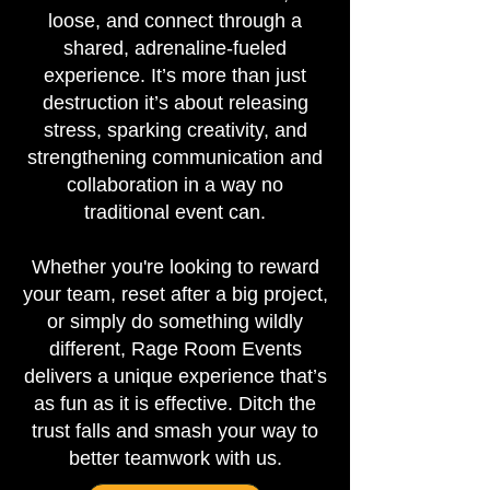
loose, and connect through a
shared, adrenaline-fueled
experience. It’s more than just
destruction it’s about releasing
stress, sparking creativity, and
strengthening communication and
collaboration in a way no
traditional event can.
Whether you're looking to reward
your team, reset after a big project,
or simply do something wildly
different, Rage Room Events
delivers a unique experience that’s
as fun as it is effective. Ditch the
trust falls and smash your way to
better teamwork with us.