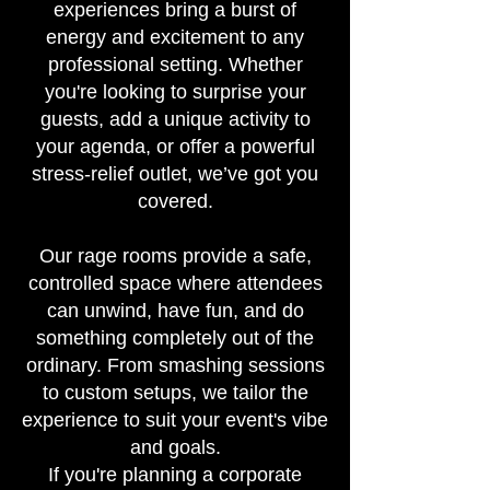
experiences bring a burst of
energy and excitement to any
professional setting. Whether
you're looking to surprise your
guests, add a unique activity to
your agenda, or offer a powerful
stress-relief outlet, we’ve got you
covered.
Our rage rooms provide a safe,
controlled space where attendees
can unwind, have fun, and do
something completely out of the
ordinary. From smashing sessions
to custom setups, we tailor the
experience to suit your event's vibe
and goals.
If you're planning a corporate