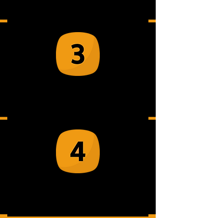
up at your venue
Your team suit-up and receive safety
instructions
Enjoy stress-relief by smashing
items safely