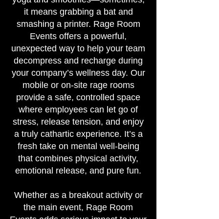
it means grabbing a bat and
smashing a printer. Rage Room
Events offers a powerful,
unexpected way to help your team
decompress and recharge during
your company’s wellness day. Our
mobile or on-site rage rooms
provide a safe, controlled space
where employees can let go of
stress, release tension, and enjoy
a truly cathartic experience. It’s a
fresh take on mental well-being
that combines physical activity,
emotional release, and pure fun.
Whether as a breakout activity or
the main event, Rage Room