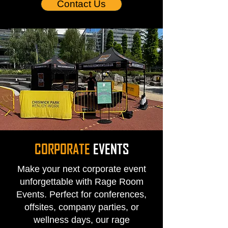
Contact Us
CORPORATE
EVENTS
Make your next corporate event
unforgettable with Rage Room
Events. Perfect for conferences,
offsites, company parties, or
wellness days, our rage