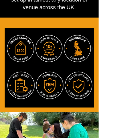
venue across the UK.