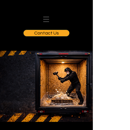
Contact Us