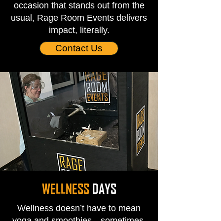
occasion that stands out from the
usual, Rage Room Events delivers
impact, literally.
Contact Us
WELLNESS
DAYS
Wellness doesn’t have to mean
yoga and smoothies—sometimes,