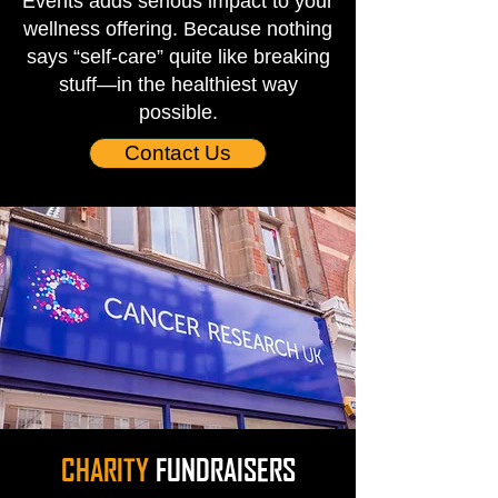
Events adds serious impact to your
wellness offering. Because nothing
says “self-care” quite like breaking
stuff—in the healthiest way
possible.
Contact Us
CHARITY
FUNDRAISERS