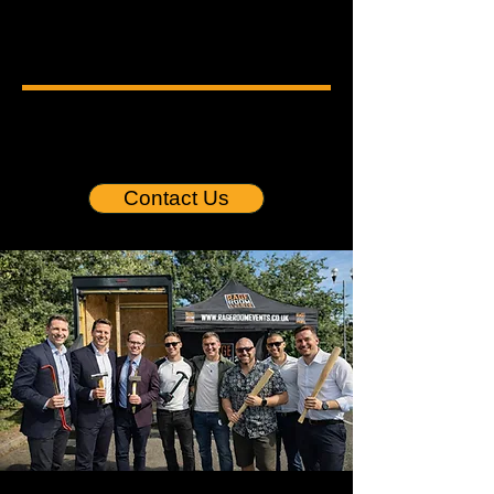
SMASH STRESS.
BUILD STRONGER TEAMS.
CORPORATE TEAM BUILDING
I
WELLNESS EVENTS
I
STRESS
BUSTING EXPERIENCES
I
SOCIAL IMPACT EVENTS
Contact Us