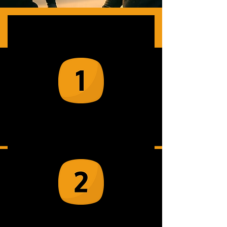
How It Works
Book an event via our team of mobile
Rage Room experts
Our experienced crew arrive and set