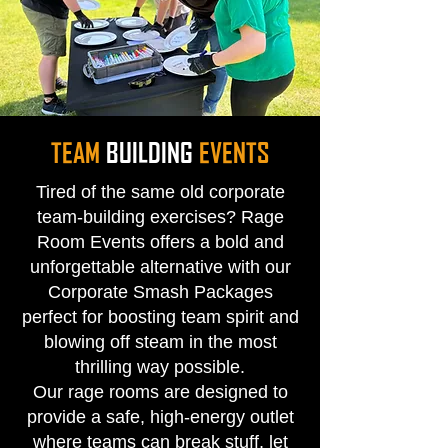
TEAM
BUILDING
EVENTS
Tired of the same old corporate
team-building exercises? Rage
Room Events offers a bold and
unforgettable alternative with our
Corporate Smash Packages
perfect for boosting team spirit and
blowing off steam in the most
thrilling way possible.
Our rage rooms are designed to
provide a safe, high-energy outlet
where teams can break stuff, let