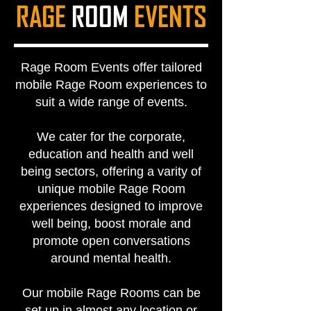
RAGE
ROOM
EVENTS
Rage Room Events offer tailored
mobile Rage Room experiences to
suit a wide range of events.
We cater for the corporate,
education and health and well
being sectors, offering a varity of
unique mobile Rage Room
experiences designed to improve
well being, boost morale and
promote open conversations
around mental health.
Our mobile Rage Rooms can be
set up in almost any location or