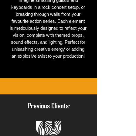
Imagine smashing guitars and
keyboards in a rock concert setup, or
breaking through walls from your
favourite action series. Each element
is meticulously designed to reflect your
vision, complete with themed props,
sound effects, and lighting. Perfect for
unleashing creative energy or adding
an explosive twist to your production!
Previous Clients: