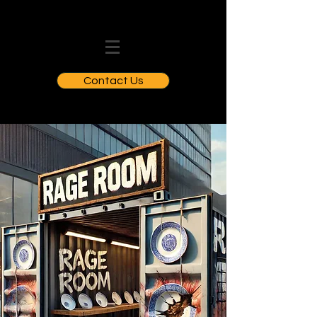
Contact Us