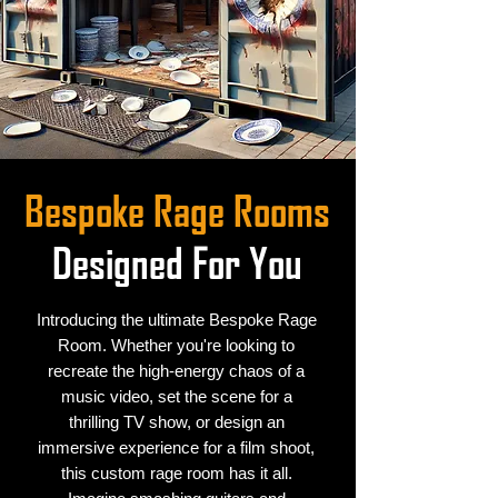
Bespoke Rage Rooms
Designed For You
Introducing the ultimate Bespoke Rage
Room. Whether you're looking to
recreate the high-energy chaos of a
music video, set the scene for a
thrilling TV show, or design an
immersive experience for a film shoot,
this custom rage room has it all.