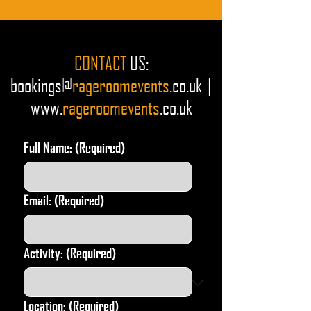
CONTACT
US
:
bookings@
rageroomevents
.co.uk |
www.
r
ageroomevents
.co.uk
Full Name:
(Required)
Email:
(Required)
Activity:
(Required)
Location:
(Required)