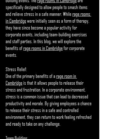
building events. The 
rage rooms in Cambridge
 are 
specifically designed to allow people to smash items 
and relieve stress in a safe manner. While 
rage rooms 
in Cambridge
 were initially seen as a form of therapy, 
they have since become a popular activity for 
corporate events, including team-building exercises 
and staff parties. In this blog, we will explore the 
benefits of 
rage rooms in Cambridge
 for corporate 
events.
Stress Relief:
One of the primary benefits of a 
rage room in 
Cambridge
 is that it allows people to release their 
stress and frustration. In a corporate environment, 
stress is a common issue that can lead to decreased 
productivity and morale. By giving employees a chance 
to release their stress in a safe and controlled 
environment, they can return to work feeling refreshed 
and ready to take on any challenge.
Team Building: