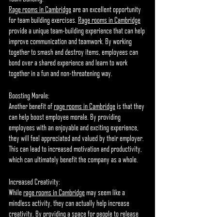
Rage rooms in Cambridge
 are an excellent opportunity 
for team building exercises. 
Rage rooms in Cambridge
provide a unique team-building experience that can help 
improve communication and teamwork. By working 
together to smash and destroy items, employees can 
bond over a shared experience and learn to work 
together in a fun and non-threatening way.
Boosting Morale:
Another benefit of 
rage rooms in Cambridge
 is that they 
can help boost employee morale. By providing 
employees with an enjoyable and exciting experience, 
they will feel appreciated and valued by their employer. 
This can lead to increased motivation and productivity, 
which can ultimately benefit the company as a whole.
Increased Creativity:
While 
rage rooms in Cambridge
 may seem like a 
mindless activity, they can actually help increase 
creativity. By providing a space for people to release 