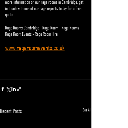
more information on our 
rage rooms in Cambridge
, get 
in touch with one of our rage experts today for a free 
quote.
Rage Rooms Cambridge - Rage Room - Rage Rooms - 
Rage Room Events - Rage Room Hire
www.rageroomevents.co.uk
See All
Recent Posts