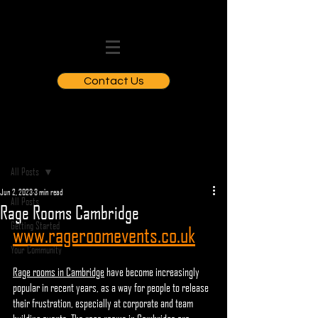
Contact Us
Post
All Posts
Jun 2, 2023
3 min read
All Posts
Rage Rooms Cambridge
Getting Started
www.rageroomevents.co.uk
Your Community
Rage rooms in Cambridge
 have become increasingly 
popular in recent years, as a way for people to release 
their frustration, especially at corporate and team 