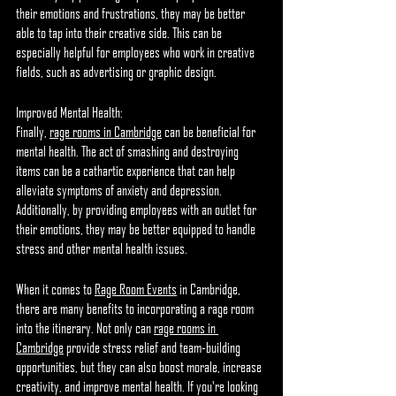
their emotions and frustrations, they may be better 
able to tap into their creative side. This can be 
especially helpful for employees who work in creative 
fields, such as advertising or graphic design.
Improved Mental Health:
Finally, 
rage rooms in Cambridge
 can be beneficial for 
mental health. The act of smashing and destroying 
items can be a cathartic experience that can help 
alleviate symptoms of anxiety and depression. 
Additionally, by providing employees with an outlet for 
their emotions, they may be better equipped to handle 
stress and other mental health issues.
When it comes to 
Rage Room Events
 in Cambridge, 
there are many benefits to incorporating a rage room 
into the itinerary. Not only can 
rage rooms in 
Cambridge
 provide stress relief and team-building 
opportunities, but they can also boost morale, increase 
creativity, and improve mental health. If you're looking 