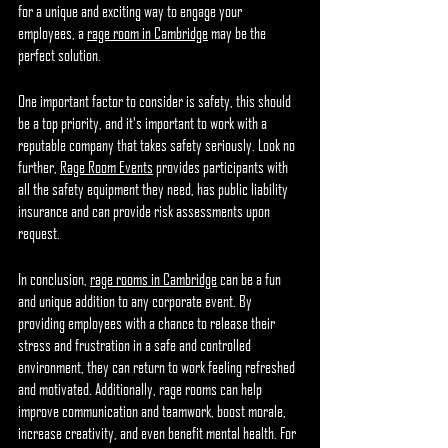
for a unique and exciting way to engage your 
employees, a 
rage room in Cambridge
 may be the 
perfect solution.
One important factor to consider is safety, this should 
be a top priority, and it's important to work with a 
reputable company that takes safety seriously. Look no 
further, 
Rage Room Events
 provides participants with 
all the safety equipment they need, has public liability 
insurance and can provide risk assessments upon 
request.
In conclusion, 
rage rooms in Cambridge
 can be a fun 
and unique addition to any corporate event. By 
providing employees with a chance to release their 
stress and frustration in a safe and controlled 
environment, they can return to work feeling refreshed 
and motivated. Additionally, rage rooms can help 
improve communication and teamwork, boost morale, 
increase creativity, and even benefit mental health. For 