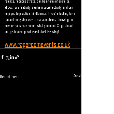
release, reduces stress, can be a form of exercise, 
allows for creativity, can be a social activity, and can 
help you to practice mindfulness. If you're looking for a 
fun and enjoyable way to manage stress, throwing Holi 
powder balls may be just what you need. So go ahead 
and grab some powder and start throwing!
www.rageroomevents.co.uk
See All
Recent Posts