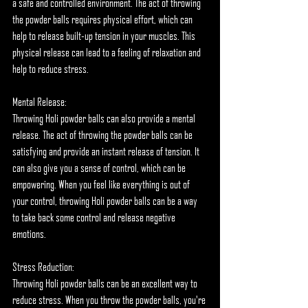
a safe and controlled environment. The act of throwing 
the powder balls requires physical effort, which can 
help to release built-up tension in your muscles. This 
physical release can lead to a feeling of relaxation and 
help to reduce stress.
Mental Release:
Throwing Holi powder balls can also provide a mental 
release. The act of throwing the powder balls can be 
satisfying and provide an instant release of tension. It 
can also give you a sense of control, which can be 
empowering. When you feel like everything is out of 
your control, throwing Holi powder balls can be a way 
to take back some control and release negative 
emotions.
Stress Reduction:
Throwing Holi powder balls can be an excellent way to 
reduce stress. When you throw the powder balls, you're 