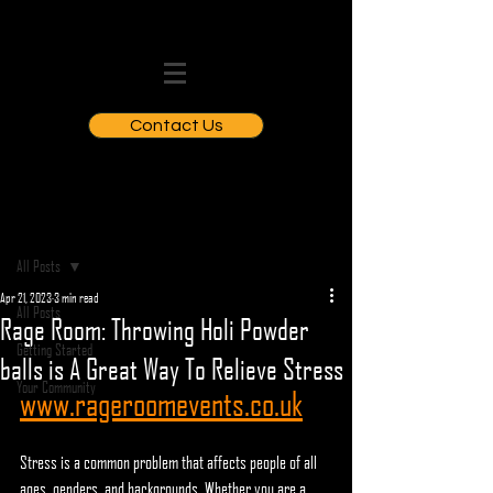
Contact Us
Post
All Posts
Apr 21, 2023
3 min read
All Posts
Rage Room: Throwing Holi Powder
Getting Started
balls is A Great Way To Relieve Stress
Your Community
www.rageroomevents.co.uk
Stress is a common problem that affects people of all 
ages, genders, and backgrounds. Whether you are a 