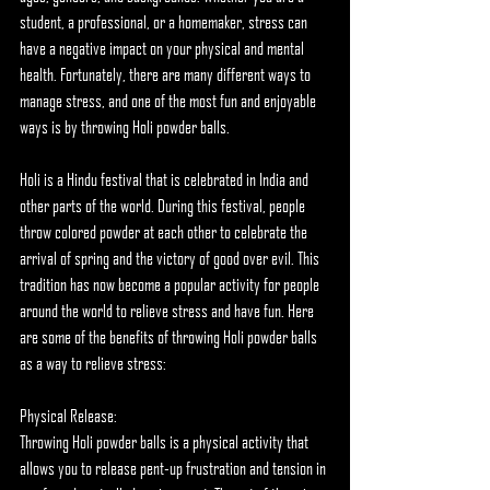
student, a professional, or a homemaker, stress can 
have a negative impact on your physical and mental 
health. Fortunately, there are many different ways to 
manage stress, and one of the most fun and enjoyable 
ways is by throwing Holi powder balls.
Holi is a Hindu festival that is celebrated in India and 
other parts of the world. During this festival, people 
throw colored powder at each other to celebrate the 
arrival of spring and the victory of good over evil. This 
tradition has now become a popular activity for people 
around the world to relieve stress and have fun. Here 
are some of the benefits of throwing Holi powder balls 
as a way to relieve stress:
Physical Release:
Throwing Holi powder balls is a physical activity that 
allows you to release pent-up frustration and tension in 