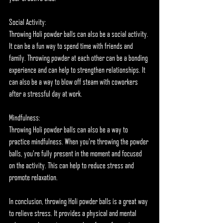
Social Activity:
Throwing Holi powder balls can also be a social activity. 
It can be a fun way to spend time with friends and 
family. Throwing powder at each other can be a bonding 
experience and can help to strengthen relationships. It 
can also be a way to blow off steam with coworkers 
after a stressful day at work.
Mindfulness:
Throwing Holi powder balls can also be a way to 
practice mindfulness. When you're throwing the powder 
balls, you're fully present in the moment and focused 
on the activity. This can help to reduce stress and 
promote relaxation.
In conclusion, throwing Holi powder balls is a great way 
to relieve stress. It provides a physical and mental 