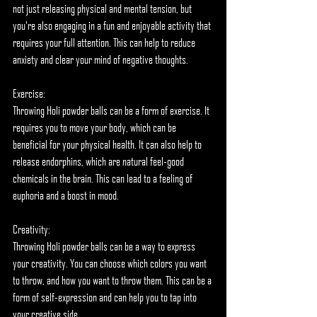
not just releasing physical and mental tension, but 
you're also engaging in a fun and enjoyable activity that 
requires your full attention. This can help to reduce 
anxiety and clear your mind of negative thoughts.
Exercise:
Throwing Holi powder balls can be a form of exercise. It 
requires you to move your body, which can be 
beneficial for your physical health. It can also help to 
release endorphins, which are natural feel-good 
chemicals in the brain. This can lead to a feeling of 
euphoria and a boost in mood.
Creativity:
Throwing Holi powder balls can be a way to express 
your creativity. You can choose which colors you want 
to throw, and how you want to throw them. This can be a 
form of self-expression and can help you to tap into 
your creative side.