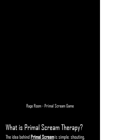
Rage Room - Primal Scream Game
What is Primal Scream Therapy?
The idea behind 
Primal Scream
 is simple: shouting, 