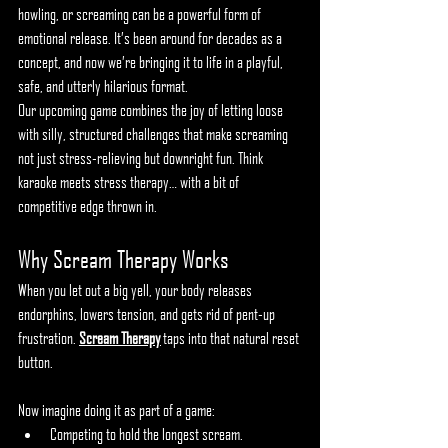
howling, or screaming can be a powerful form of 
emotional release. It’s been around for decades as a 
concept, and now we’re bringing it to life in a playful, 
safe, and utterly hilarious format.
Our upcoming game combines the joy of letting loose 
with silly, structured challenges that make screaming 
not just stress-relieving but downright fun. Think 
karaoke meets stress therapy… with a bit of 
competitive edge thrown in.
Why Scream Therapy Works
When you let out a big yell, your body releases 
endorphins, lowers tension, and gets rid of pent-up 
frustration. 
Scream Therapy
 taps into that natural reset 
button.
Now imagine doing it as part of a game:
Competing to hold the longest scream.