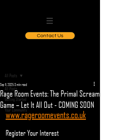
Contact Us
Post
All Posts
Sep 11, 2025
3 min read
All Posts
Rage Room Events: The Primal Scream
Getting Started
Game – Let It All Out - COMING SOON
Your Community
www.rageroomevents.co.uk
Register Your Interest