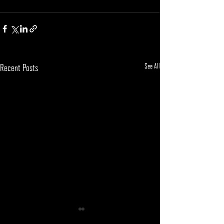
See All
Recent Posts