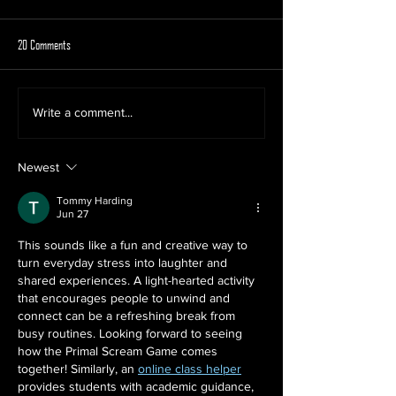
20 Comments
Why Rage Rooms Are the Ultimate
Smash the Stress Away 
Write a comment...
Corporate Team Building Activity
Season with a Christ
Mobile Rage Room
Newest
Tommy Harding
Jun 27
This sounds like a fun and creative way to 
turn everyday stress into laughter and 
shared experiences. A light-hearted activity 
that encourages people to unwind and 
connect can be a refreshing break from 
busy routines. Looking forward to seeing 
how the Primal Scream Game comes 
together! Similarly, an 
online class helper
provides students with academic guidance, 