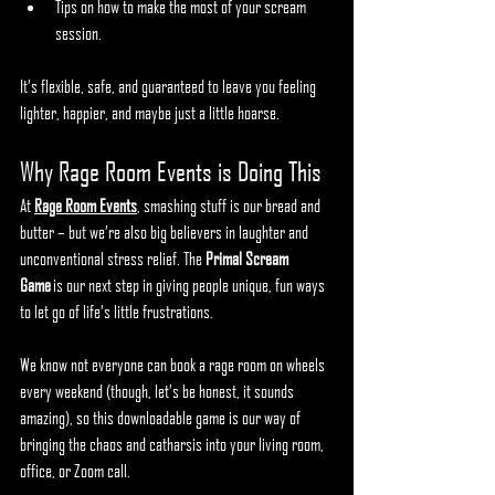
Tips on how to make the most of your scream 
session.
It’s flexible, safe, and guaranteed to leave you feeling 
lighter, happier, and maybe just a little hoarse.
Why Rage Room Events is Doing This
At 
Rage Room Events
, smashing stuff is our bread and 
butter – but we’re also big believers in laughter and 
unconventional stress relief. The 
Primal Scream 
Game
 is our next step in giving people unique, fun ways 
to let go of life’s little frustrations.
We know not everyone can book a rage room on wheels 
every weekend (though, let’s be honest, it sounds 
amazing), so this downloadable game is our way of 
bringing the chaos and catharsis into your living room, 
office, or Zoom call.