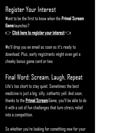
Register Your Interest
Want to be the first to know when the 
Primal Scream 
Game
 launches?
👉 
Click here to register your interest
 👈
We’ll drop you an email as soon as it’s ready to 
download. Plus, early registrants might even get a 
cheeky bonus game card or two.
Final Word: Scream, Laugh, Repeat
Life’s too short to stay quiet. Sometimes the best 
medicine is just a big, silly, cathartic yell. And soon, 
thanks to the 
Primal Scream
 Game, you’ll be able to do 
it with a set of fun challenges that turn stress relief 
into a competition.
So whether you’re looking for something new for your 