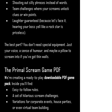
Shouting out silly phrases instead of words.
Team challenges where your screams unlock 
clues or win points.
Laughter guaranteed (because let’s face it, 
hearing your boss yell like a rock star is 
priceless).
The best part? You don’t need special equipment. Just 
your voice, a sense of humour, and maybe a pillow to 
scream into if you’ve got thin walls.
The Primal Scream Game PDF
We’re creating a ready-to-play 
downloadable PDF game 
pack
. Inside you’ll find:
Easy-to-follow rules.
A set of hilarious scream challenges.
Variations for corporate events, house parties, 
or even virtual team building.