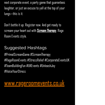
next corporate event, a party game that guarantees 
laughter, or just an excuse to yell at the top of your 
lungs—this is it.
Don’t bottle it up. Register now. And get ready to 
scream your heart out with 
Scream Therapy
, Rage 
Room Events style.
Suggested Hashtags
#PrimalScreamGame
#ScreamTherapy
#RageRoomEvents
#StressRelief
#CorporateEventsUK
#TeamBuildingFun
#UKEvents
#UnleashJoy
#VoiceYourStress
www.rageroomevents.co.uk