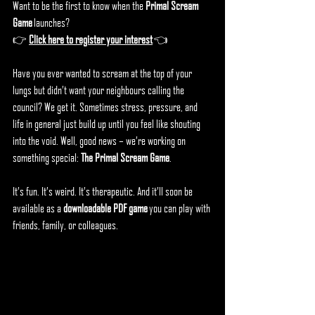
Want to be the first to know when the 
Primal Scream 
Game
 launches?
👉 
Click here to register your interest
 👈
Have you ever wanted to scream at the top of your 
lungs but didn’t want your neighbours calling the 
council? We get it. Sometimes stress, pressure, and 
life in general just build up until you feel like shouting 
into the void. Well, good news – we’re working on 
something special: 
The Primal Scream Game
.
It’s fun. It’s weird. It’s therapeutic. And it’ll soon be 
available as a 
downloadable PDF game
 you can play with 
friends, family, or colleagues.