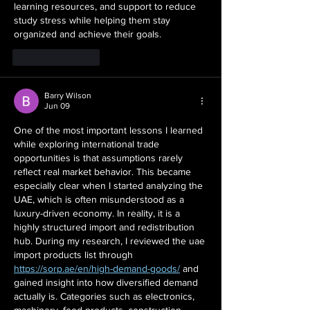
learning resources, and support to reduce 
study stress while helping them stay 
organized and achieve their goals.
Like
Reply
Barry Wilson
Jun 09
One of the most important lessons I learned 
while exploring international trade 
opportunities is that assumptions rarely 
reflect real market behavior. This became 
especially clear when I started analyzing the 
UAE, which is often misunderstood as a 
luxury-driven economy. In reality, it is a 
highly structured import and redistribution 
hub. During my research, I reviewed the uae 
import products list through 
https://sorp.ae/en/high-demand-goods/
 and 
gained insight into how diversified demand 
actually is. Categories such as electronics, 
machinery, food products, construction 