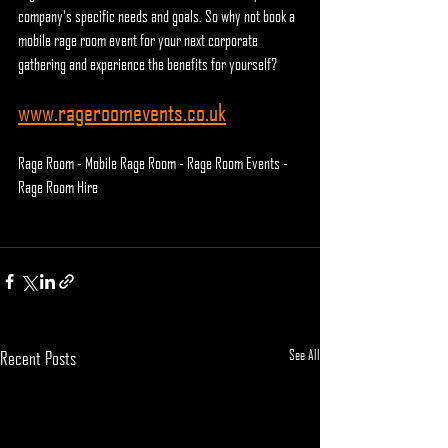
company's specific needs and goals. So why not book a 
mobile rage room event for your next corporate 
gathering and experience the benefits for yourself?
www.rageroomevents.co.uk
Rage Room - Mobile Rage Room - Rage Room Events - 
Rage Room Hire
See All
Recent Posts