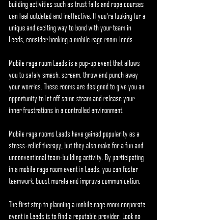
building activities such as trust falls and rope courses 
can feel outdated and ineffective. If you're looking for a 
unique and exciting way to bond with your team in 
Leeds, consider booking a mobile rage room Leeds.
Mobile rage room Leeds is a pop-up event that allows 
you to safely smash, scream, throw and punch away 
your worries. These rooms are designed to give you an 
opportunity to let off some steam and release your 
inner frustrations in a controlled environment.
Mobile rage rooms Leeds have gained popularity as a 
stress-relief therapy, but they also make for a fun and 
unconventional team-building activity. By participating 
in a mobile rage room event in Leeds, you can foster 
teamwork, boost morale and improve communication.
The first step to planning a mobile rage room corporate 
event in Leeds is to find a reputable provider. Look no 