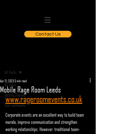
Contact Us
Post
All Posts
Apr 21, 2023
3 min read
All Posts
Mobile Rage Room Leeds
Getting Started
www.rageroomevents.co.uk
Your Community
Corporate events are an excellent way to build team 
morale, improve communication and strengthen 
working relationships. However, traditional team-