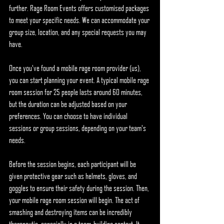
further. Rage Room Events offers customised packages 
to meet your specific needs. We can accommodate your 
group size, location, and any special requests you may 
have.
Once you've found a mobile rage room provider (us), 
you can start planning your event. A typical mobile rage 
room session for 25 people lasts around 60 minutes, 
but the duration can be adjusted based on your 
preferences. You can choose to have individual 
sessions or group sessions, depending on your team's 
needs.
Before the session begins, each participant will be 
given protective gear such as helmets, gloves, and 
goggles to ensure their safety during the session. Then, 
your mobile rage room session will begin. The act of 
smashing and destroying items can be incredibly 