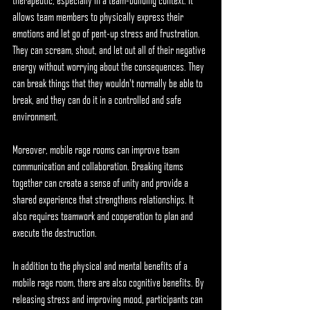
therapeutic, especially in a team-building context. It 
allows team members to physically express their 
emotions and let go of pent-up stress and frustration. 
They can scream, shout, and let out all of their negative 
energy without worrying about the consequences. They 
can break things that they wouldn't normally be able to 
break, and they can do it in a controlled and safe 
environment.
Moreover, mobile rage rooms can improve team 
communication and collaboration. Breaking items 
together can create a sense of unity and provide a 
shared experience that strengthens relationships. It 
also requires teamwork and cooperation to plan and 
execute the destruction.
In addition to the physical and mental benefits of a 
mobile rage room, there are also cognitive benefits. By 
releasing stress and improving mood, participants can 