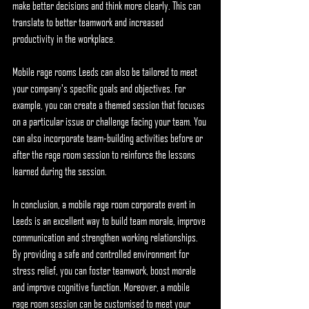
make better decisions and think more clearly. This can 
translate to better teamwork and increased 
productivity in the workplace.
Mobile rage rooms Leeds can also be tailored to meet 
your company's specific goals and objectives. For 
example, you can create a themed session that focuses 
on a particular issue or challenge facing your team. You 
can also incorporate team-building activities before or 
after the rage room session to reinforce the lessons 
learned during the session.
In conclusion, a mobile rage room corporate event in 
Leeds is an excellent way to build team morale, improve 
communication and strengthen working relationships. 
By providing a safe and controlled environment for 
stress relief, you can foster teamwork, boost morale 
and improve cognitive function. Moreover, a mobile 
rage room session can be customised to meet your 