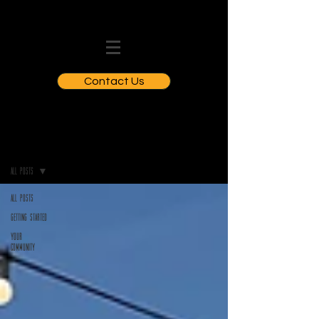
Contact Us
BLOGS
All Posts
All Posts
Getting Started
Your
Community