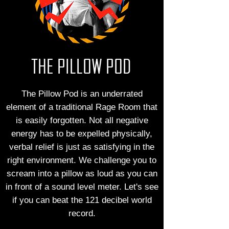
THE PILLOW POD
The Pillow Pod is an underrated
element of a traditional Rage Room that
is easily forgotten. Not all negative
energy has to be expelled physically,
verbal relief is just as satisfying in the
right environment. We challenge you to
scream into a pillow as loud as you can
in front of a sound level meter. Let's see
if you can beat the 121 decibel world
record.