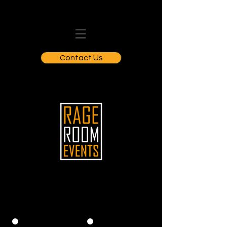
Contact Us
WHO WE CATER FOR: