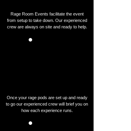
EVENT
Rage Room Events facilitate the event
from setup to take down. Our experienced
crew are always on site and ready to help.
YOU TAKE PART
IN THE EVENT
Once your rage pods are set up and ready
to go our experienced crew will brief you on
how each experience runs.