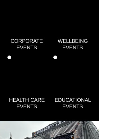
CORPORATE
WELLBEING
EVENTS
EVENTS
HEALTH CARE
EDUCATIONAL
EVENTS
EVENTS