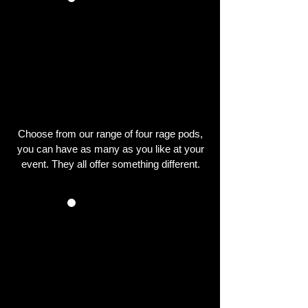
CHOOSE YOUR
RAGE PODS
Choose from our range of four rage pods,
you can have as many as you like at your
event. They all offer something different.
WE SET UP THE