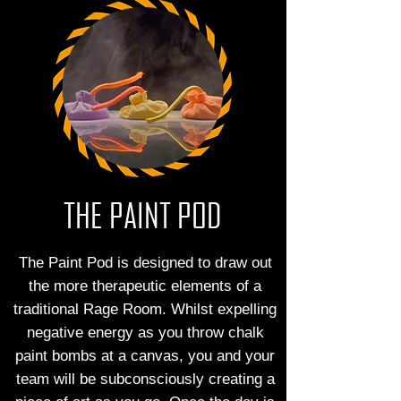
THE PAINT POD
The Paint Pod is designed to draw out
the more therapeutic elements of a
traditional Rage Room. Whilst expelling
negative energy as you throw chalk
paint bombs at a canvas, you and your
team will be subconsciously creating a