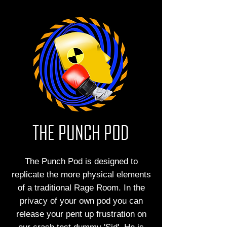
THE PUNCH POD
The Punch Pod is designed to
replicate the more physical elements
of a traditional Rage Room. In the
privacy of your own pod you can
release your pent up frustration on