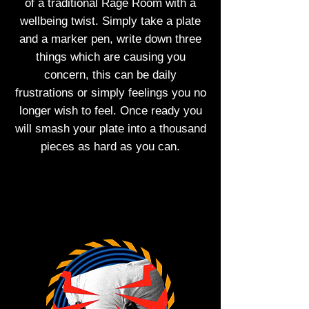
of a traditional Rage Room with a
wellbeing twist. Simply take a plate
and a marker pen, write down three
things which are causing you
concern, this can be daily
frustrations or simply feelings you no
longer wish to feel. Once ready you
will smash your plate into a thousand
pieces as hard as you can.