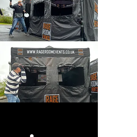
HOW IT WORKS: