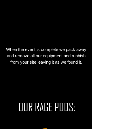
WE CLEAN UP
AND LEAVE
When the event is complete we pack away
and remove all our equipment and rubbish
from your site leaving it as we found it.
OUR RAGE PODS: