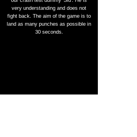
our crash test dummy 'Sid'. He is
very understanding and does not
fight back. The aim of the game is to
land as many punches as possible in
30 seconds.