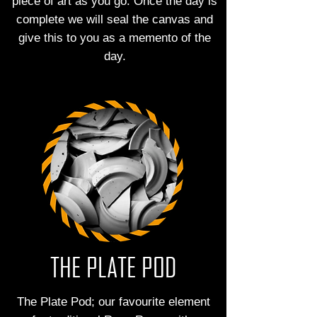
piece of art as you go. Once the day is
complete we will seal the canvas and
give this to you as a memento of the
day.
THE PLATE POD
The Plate Pod; our favourite element